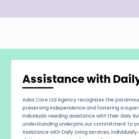
Assistance with Daily
Adex Care Ltd Agency recognizes the paramou
preserving independence and fostering a superior
individuals needing assistance with their daily livi
understanding underpins our commitment to pr
Assistance with Daily Living services, individual