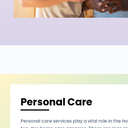
Personal Care
Personal care services play a vital role in the h