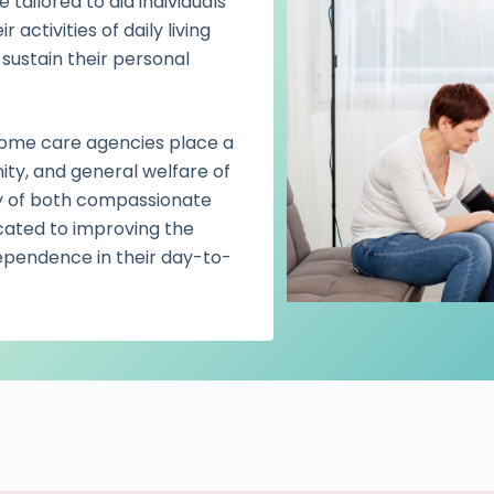
tailored to aid individuals
ctivities of daily living
 sustain their personal
 home care agencies place a
nity, and general welfare of
ery of both compassionate
cated to improving the
independence in their day-to-