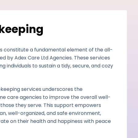
ekeeping
s constitute a fundamental element of the all-
d by Adex Care Ltd Agencies. These services
ing individuals to sustain a tidy, secure, and cozy
sekeeping services underscores the
e care agencies to improve the overall well-
those they serve. This support empowers
clean, well-organized, and safe environment,
ate on their health and happiness with peace