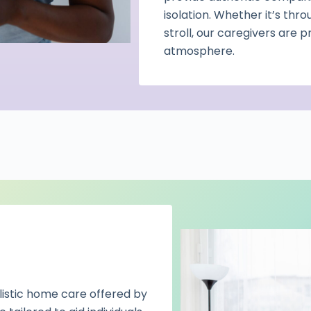
isolation. Whether it’s thro
stroll, our caregivers are 
atmosphere.
olistic home care offered by