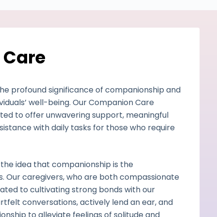
 Care
the profound significance of companionship and
ividuals’ well-being. Our Companion Care
afted to offer unwavering support, meaningful
istance with daily tasks for those who require
 the idea that companionship is the
es. Our caregivers, who are both compassionate
ated to cultivating strong bonds with our
rtfelt conversations, actively lend an ear, and
nship to alleviate feelings of solitude and