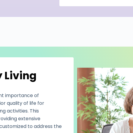
 Living
nt importance of
 quality of life for
ng activities. This
oviding extensive
ly customized to address the