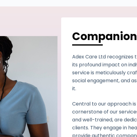
Companion
Adex Care Ltd recognizes 
its profound impact on ind
service is meticulously cr
social engagement, and ass
it.
Central to our approach is
cornerstone of our servic
and well-trained, are dedic
clients. They engage in hea
provide authentic companio