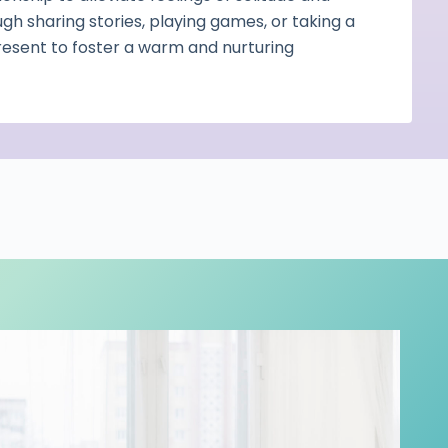
ugh sharing stories, playing games, or taking a
present to foster a warm and nurturing