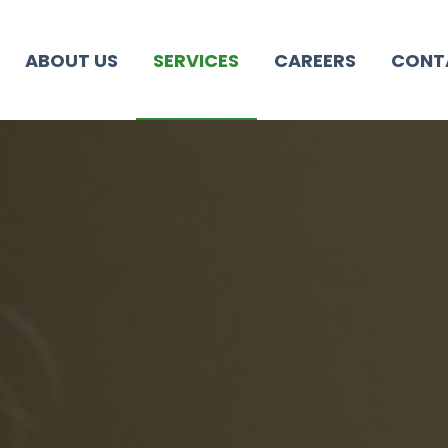
ABOUT US
SERVICES
CAREERS
CONT