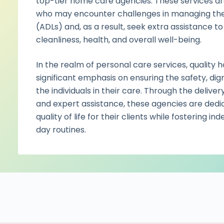
top-tier home care agencies. These services are 
who may encounter challenges in managing their a
(ADLs) and, as a result, seek extra assistance to
cleanliness, health, and overall well-being.
In the realm of personal care services, quality
significant emphasis on ensuring the safety, dig
the individuals in their care. Through the deliv
and expert assistance, these agencies are dedi
quality of life for their clients while fostering 
day routines.