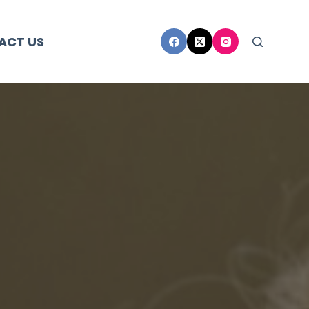
ACT US