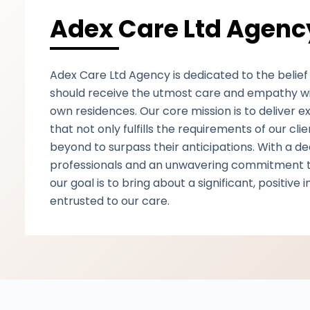
Adex Care Ltd Agenc
Adex Care Ltd Agency is dedicated to the belief 
should receive the utmost care and empathy with
own residences. Our core mission is to deliver e
that not only fulfills the requirements of our cl
beyond to surpass their anticipations. With a d
professionals and an unwavering commitment t
our goal is to bring about a significant, positive 
entrusted to our care.