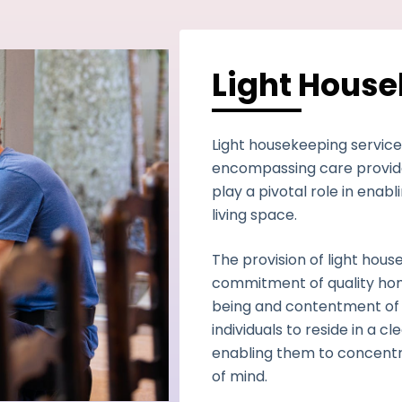
Light Hous
Light housekeeping service
encompassing care provide
play a pivotal role in enabl
living space.
The provision of light hou
commitment of quality hom
being and contentment of 
individuals to reside in a 
enabling them to concentr
of mind.