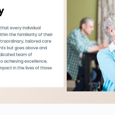
y
that every individual
in the familiarity of their
xtraordinary, tailored care
ients but goes above and
edicated team of
o achieving excellence,
impact in the lives of those