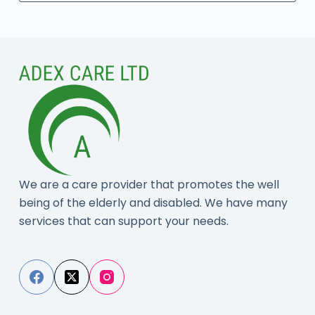
No
results
We are a care provider that promotes the well
being of the elderly and disabled. We have many
services that can support your needs.