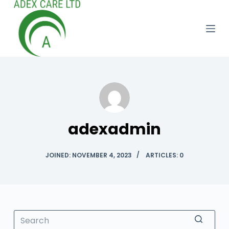
S
k
i
p
t
o
c
o
n
adexadmin
t
e
JOINED: NOVEMBER 4, 2023
ARTICLES: 0
n
t