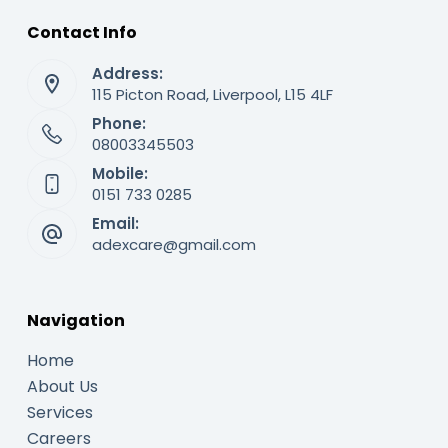
Contact Info
Address:
115 Picton Road, Liverpool, L15 4LF
Phone:
08003345503
Mobile:
0151 733 0285
Email:
adexcare@gmail.com
Navigation
Home
About Us
Services
Careers